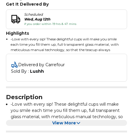
Get It Delivered By
Scheduled
Wed, Aug 12th
if you order within 19 hrs & 47 mins
Highlights
•Love with every sip! These delightful cups will make you smile
each time you fill them up, full transparent glass material, with
meticulous manual technology, so that the teacup always
inadvertently reveal the glory of the people.
• Each double walled cup is hand made, unique creative shape,
Delivered by Carrefour
strong permeability, cup mouth smooth, cup bottom smooth,
Sold By : 
Lushh
grip comfortable, beautiful fashion, strong visual impact! Enjoy
the feeling of passion!
• Coffee mugs keeps the temperature of liquid hot or cold for a
longer period of time while the outer glass wall remains
comfortable to touch.Moreover,these clear mugs also keep iced
Description
coffee cold longer than a porcelain or ceramic cup. The mugs are
very easy to clean.
•Love with every sip! These delightful cups will make
• Enjoy your cup of hot coffee, espresso, cappuccino, tea or iced
you smile each time you fill them up, full transparent
coffee, cold brew, iced tea or juice longer! Our double walled
glass material, with meticulous manual technology, so
glasses maintain the temperature of your beverage, while the
that the teacup always inadvertently reveal the glory of
View More
outside stays comfortable to the touch! CARE INSTRUCTIONS:
the people.
Do NOT use in microwave or oven. Heat beverages separately,