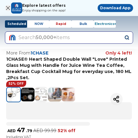
Explore latest offers
Download App
Enjoy shopping on the app!
Scheduled
NOW
Rapid
Bulk
Electronics+
Search
50,000+
items
More From
1CHASE
Only 4 left!
1CHASE® Heart Shaped Double Wall "Love" Printed
Glass Mug with Handle for Juice Wine Tea Coffee,
Breakfast Cup Cocktail Mug for everyday use, 180 ML
,2Pcs Set.
52% OFF
47
AED
99.99
52% off
AED
.
79
Including VAT