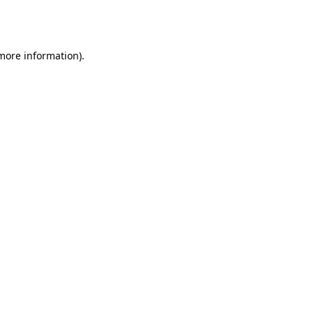
 more information).