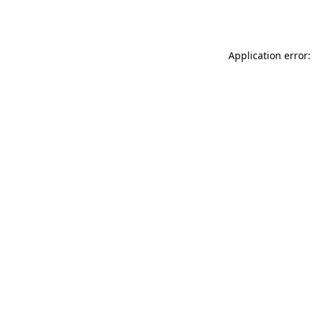
Application error: