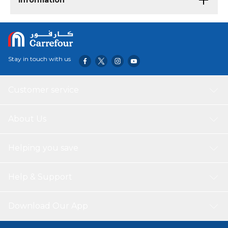
Information
Stay in touch with us
Customer service
About Us
Helping you save
Help & Support
Download Our App