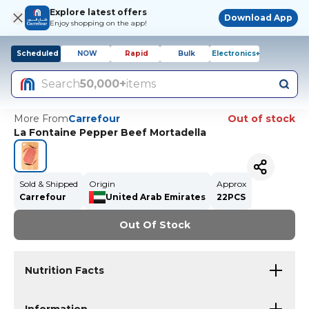
Explore latest offers
Download App
Enjoy shopping on the app!
Scheduled
NOW
Rapid
Bulk
Electronics+
Search
50,000+
items
More From
Carrefour
Out of stock
La Fontaine Pepper Beef Mortadella
Sold & Shipped
Origin
Approx
Carrefour
United Arab Emirates
22PCS
Out Of Stock
Nutrition Facts