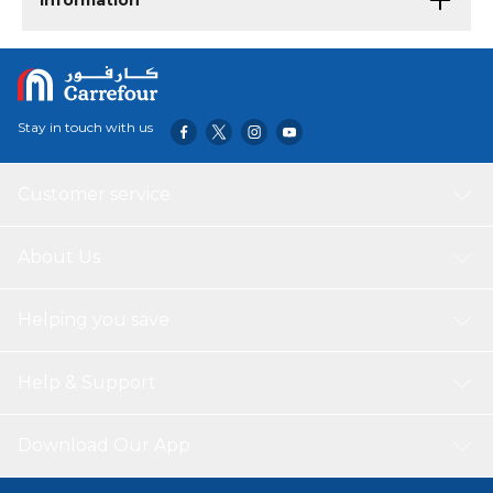
Information
Stay in touch with us
Customer service
About Us
Helping you save
Help & Support
Download Our App