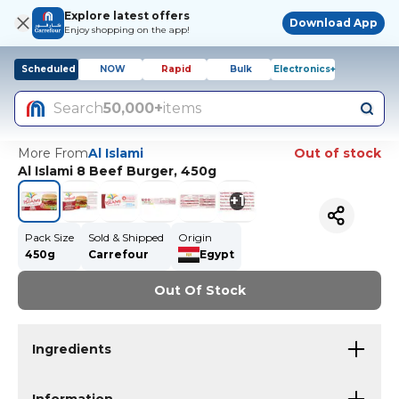
Explore latest offers
Download App
Enjoy shopping on the app!
Scheduled
NOW
Rapid
Bulk
Electronics+
Search
50,000+
items
More From
Al Islami
Out of stock
Al Islami 8 Beef Burger, 450g
+
1
Pack Size
Sold & Shipped
Origin
450g
Carrefour
Egypt
Out Of Stock
Ingredients