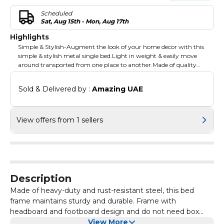
Scheduled
Sat, Aug 15th - Mon, Aug 17th
Highlights
Simple & Stylish-Augment the look of your home decor with this
simple & stylish metal single bed.Light in weight & easily move
around transported from one place to another.Made of quality
material to ensure longer life. Exceptional value-Epitomizes the
idea of bringing exceptional value with distinctive style furniture
Sold & Delivered by : 
Amazing UAE
for your home. Delivers the right blend of aesthetics and
functionality, as well as promised quality.
View offers from 1 sellers
Description
Made of heavy-duty and rust-resistant steel, this bed
frame maintains sturdy and durable. Frame with
headboard and footboard design and do not need box
spring, whatever you put it in bedroom or guest room,
View More