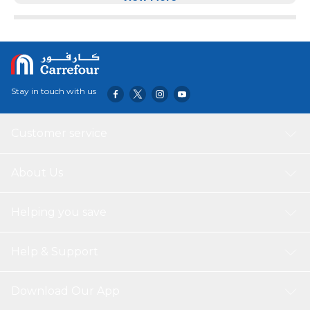
very stylish and modern. Stylish and Elegant Style Suitable
for any home or Bedroom Decor. Solid and Sturdy Metal
Legs Offering Strong Support to the Base of Bed Frame.
Stay in touch with us
Customer service
About Us
Helping you save
Help & Support
Download Our App