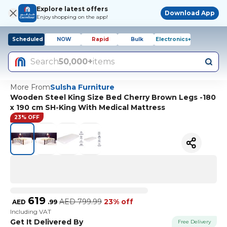
Explore latest offers
Download App
Enjoy shopping on the app!
Scheduled
NOW
Rapid
Bulk
Electronics+
Search
50,000+
items
More From
Sulsha Furniture
Wooden Steel King Size Bed Cherry Brown Legs -180
x 190 cm SH-King With Medical Mattress
23% OFF
619
AED
799.99
23% off
AED
.
99
Including VAT
Get It Delivered By
Free Delivery