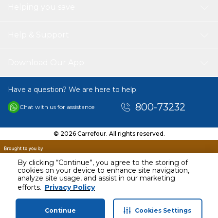
Helping you save
Help & Support
Download Our App
Have a question? We are here to help.
800-73232
Chat with us for assistance
© 2026 Carrefour. All rights reserved.
By clicking “Continue”, you agree to the storing of
cookies on your device to enhance site navigation,
analyze site usage, and assist in our marketing
efforts.
Privacy Policy
Continue
Cookies Settings