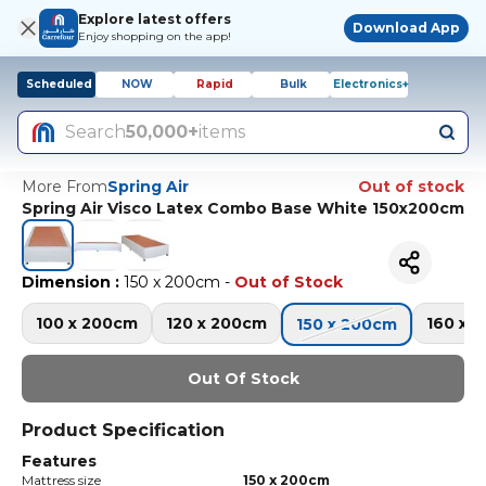
Explore latest offers
Download App
Enjoy shopping on the app!
Scheduled
NOW
Rapid
Bulk
Electronics+
Search
50,000+
items
More From
Spring Air
Out of stock
Spring Air Visco Latex Combo Base White 150x200cm
Dimension
:
150 x 200cm
-
Out of Stock
100 x 200cm
120 x 200cm
160 x 
150 x 200cm
Out Of Stock
Product Specification
Features
Mattress size
150 x 200cm