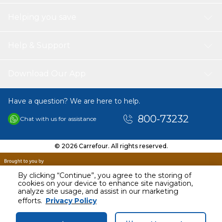
Helping you save
Help & Support
Download Our App
Have a question? We are here to help.
800-73232
Chat with us for assistance
© 2026 Carrefour. All rights reserved.
By clicking “Continue”, you agree to the storing of
cookies on your device to enhance site navigation,
analyze site usage, and assist in our marketing
efforts.
Privacy Policy