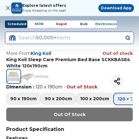
Explore latest offers
Download App
Enjoy shopping on the app!
Scheduled
NOW
Rapid
Bulk
Electronics+
Search
50,000+
items
More From
King Koil
Out of stock
King Koil Sleep Care Premium Bed Base SCKKBASE4
White 120x190cm
Dimension
:
120 x 190cm
-
Out of Stock
90 x 190cm
90 x 200cm
100 x 200cm
120 x 19
Out Of Stock
Product Specification
Features