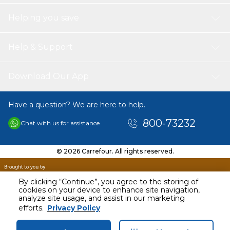
Helping you save
Help & Support
Download Our App
Have a question? We are here to help.
800-73232
Chat with us for assistance
© 2026 Carrefour. All rights reserved.
By clicking “Continue”, you agree to the storing of
cookies on your device to enhance site navigation,
analyze site usage, and assist in our marketing
efforts.
Privacy Policy