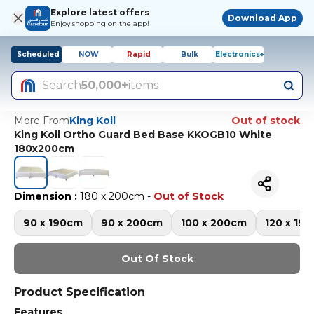
Explore latest offers
Download App
Enjoy shopping on the app!
Scheduled
NOW
Rapid
Bulk
Electronics+
Search
50,000+
items
More From
King Koil
Out of stock
King Koil Ortho Guard Bed Base KKOGB10 White
180x200cm
Dimension
:
180 x 200cm
-
Out of Stock
90 x 190cm
90 x 200cm
100 x 200cm
120 x 19
Out Of Stock
Product Specification
Features