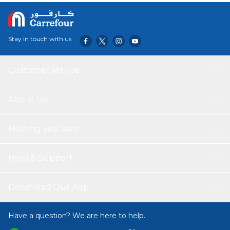
Stay in touch with us
Customer service
About Us
Helping you save
Help & Support
Download Our App
Have a question? We are here to help.