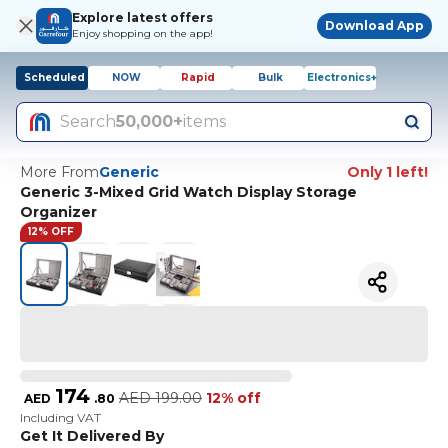
Explore latest offers
Download App
Enjoy shopping on the app!
Scheduled
NOW
Rapid
Bulk
Electronics+
Search
50,000+
items
More From
Generic
Only 1 left!
Generic 3-Mixed Grid Watch Display Storage
Organizer
12% OFF
174
AED
199.00
12% off
AED
.
80
Including VAT
Get It Delivered By