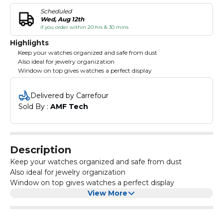
Scheduled
Wed, Aug 12th
if you order within 20 hrs & 30 mins
Highlights
Keep your watches organized and safe from dust
Also ideal for jewelry organization
Window on top gives watches a perfect display
Delivered by Carrefour
Sold By : 
AMF Tech
Description
Keep your watches organized and safe from dust
Also ideal for jewelry organization
Window on top gives watches a perfect display
View More