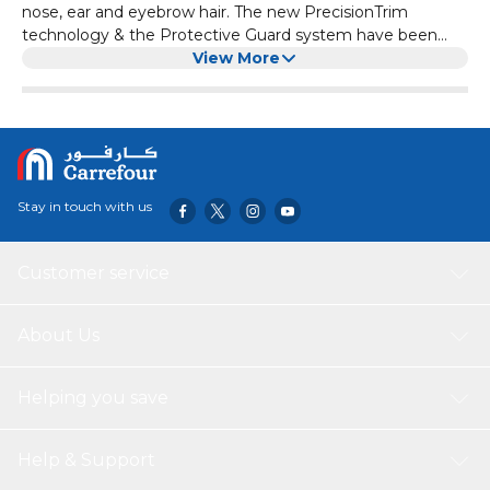
nose, ear and eyebrow hair. The new PrecisionTrim
technology & the Protective Guard system have been
designed to provide an easy and efficient trim without all
View More
the pulling and tugging.
Stay in touch with us
Customer service
About Us
Helping you save
Help & Support