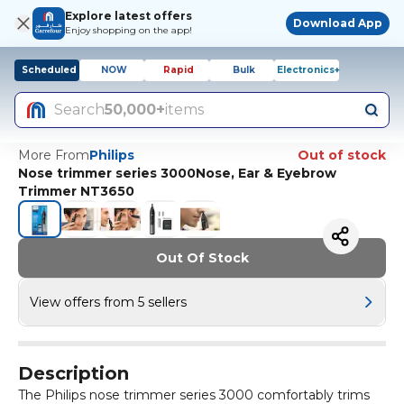
Explore latest offers
Download App
Enjoy shopping on the app!
Scheduled
NOW
Rapid
Bulk
Electronics+
Search
50,000+
items
More From
Philips
Out of stock
Nose trimmer series 3000Nose, Ear & Eyebrow
Trimmer NT3650
Out Of Stock
View offers from 5 sellers
Description
The Philips nose trimmer series 3000 comfortably trims