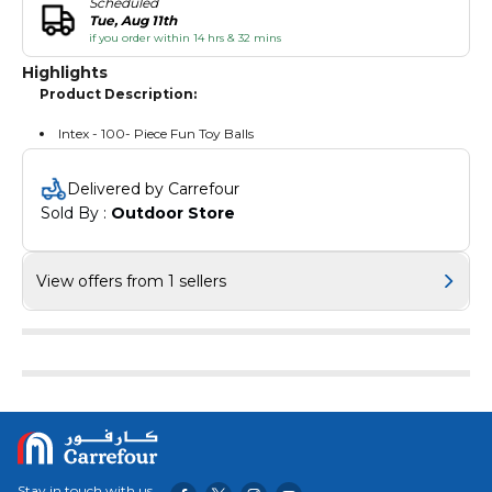
Scheduled
Tue, Aug 11th
if you order within 14 hrs & 32 mins
Highlights
Product Description:
Intex - 100- Piece Fun Toy Balls
Delivered by Carrefour
Sold By : 
Outdoor Store
View offers from 1 sellers
Stay in touch with us