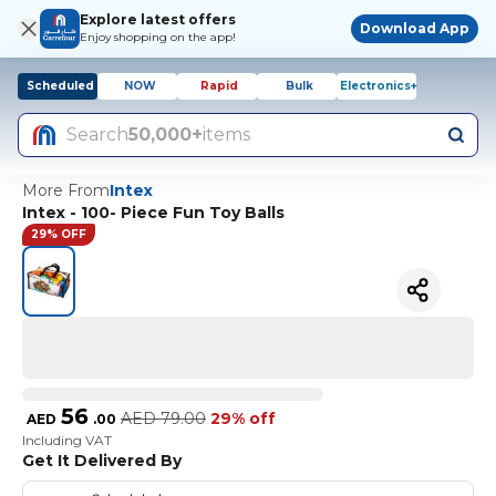
Explore latest offers
Download App
Enjoy shopping on the app!
Scheduled
NOW
Rapid
Bulk
Electronics+
Search
50,000+
items
More From
Intex
Intex - 100- Piece Fun Toy Balls
29% OFF
56
AED
79.00
29% off
AED
.
00
Including VAT
Get It Delivered By