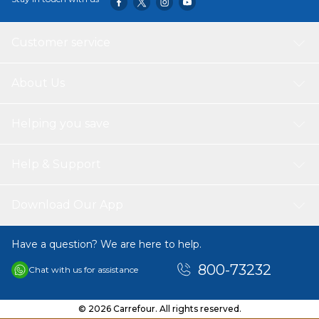
Customer service
About Us
Helping you save
Help & Support
Download Our App
Have a question? We are here to help.
800-73232
Chat with us for assistance
© 2026 Carrefour. All rights reserved.