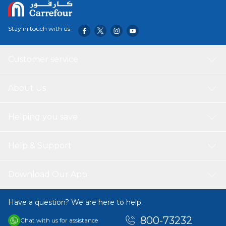
Stay in touch with us
Customer service
About Us
Helping you save
Help & Support
Download Our App
Have a question? We are here to help.
800-73232
Chat with us for assistance