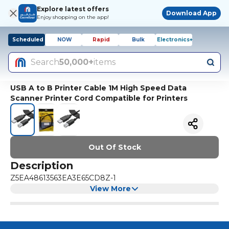
Explore latest offers
Download App
Enjoy shopping on the app!
Scheduled
NOW
Rapid
Bulk
Electronics+
Search
50,000+
items
USB A to B Printer Cable 1M High Speed Data
Scanner Printer Cord Compatible for Printers
Out Of Stock
Description
Z5EA48613563EA3E65CD8Z-1
View More