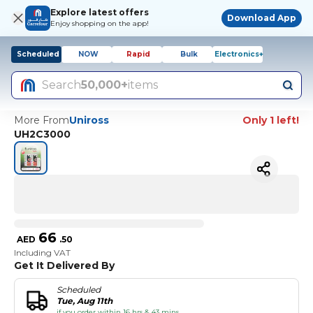
Explore latest offers
Download App
Enjoy shopping on the app!
Scheduled
NOW
Rapid
Bulk
Electronics+
Search
50,000+
items
More From
Uniross
Only 1 left!
UH2C3000
66
AED
.
50
Including VAT
Get It Delivered By
Scheduled
Tue, Aug 11th
if you order within 16 hrs & 43 mins