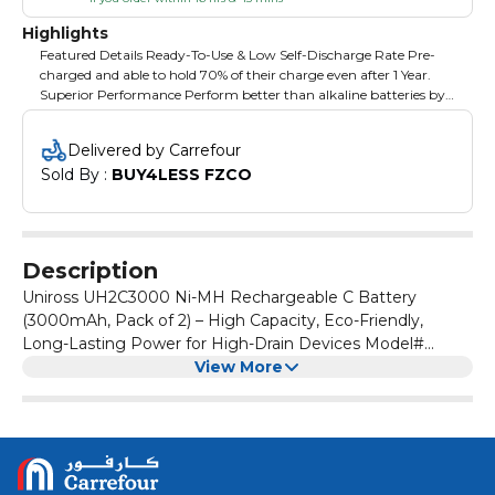
Highlights
Featured Details Ready-To-Use & Low Self-Discharge Rate Pre-
charged and able to hold 70% of their charge even after 1 Year.
Superior Performance Perform better than alkaline batteries by
giving a steady voltage output for 80% of their discharge cycle.
Money Saving Can be charged up to 1,000 times
Delivered by Carrefour
Sold By : 
BUY4LESS FZCO
Description
Uniross UH2C3000 Ni-MH Rechargeable C Battery
(3000mAh, Pack of 2) – High Capacity, Eco-Friendly,
Long-Lasting Power for High-Drain Devices Model#
UH2C3000
View More