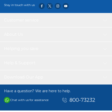
Stay in touch with us
Customer service
About Us
Helping you save
Help & Support
Download Our App
Have a question? We are here to help.
800-73232
Chat with us for assistance