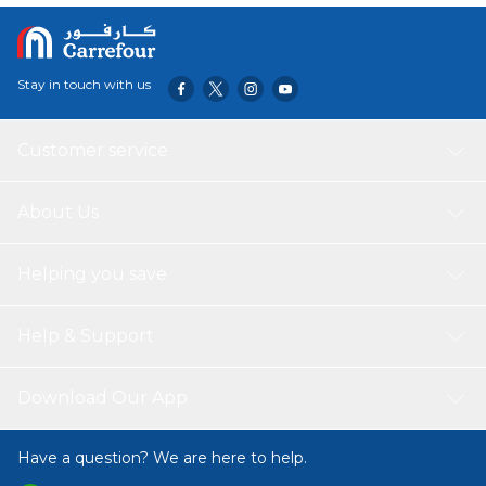
Stay in touch with us
Customer service
About Us
Helping you save
Help & Support
Download Our App
Have a question? We are here to help.