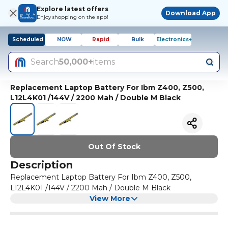
Explore latest offers
Download App
Enjoy shopping on the app!
Scheduled
NOW
Rapid
Bulk
Electronics+
Search
50,000+
items
Replacement Laptop Battery For Ibm Z400, Z500,
L12L4K01 /144V / 2200 Mah / Double M Black
Out Of Stock
Description
Replacement Laptop Battery For Ibm Z400, Z500,
L12L4K01 /144V / 2200 Mah / Double M Black
View More