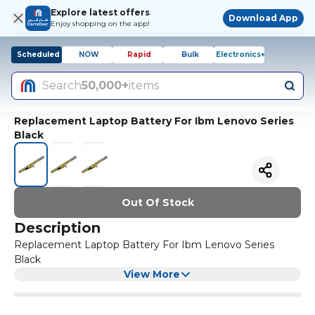
Explore latest offers
Download App
Enjoy shopping on the app!
Scheduled
NOW
Rapid
Bulk
Electronics+
Search
50,000+
items
Replacement Laptop Battery For Ibm Lenovo Series
Black
Out Of Stock
Description
Replacement Laptop Battery For Ibm Lenovo Series
Black
View More