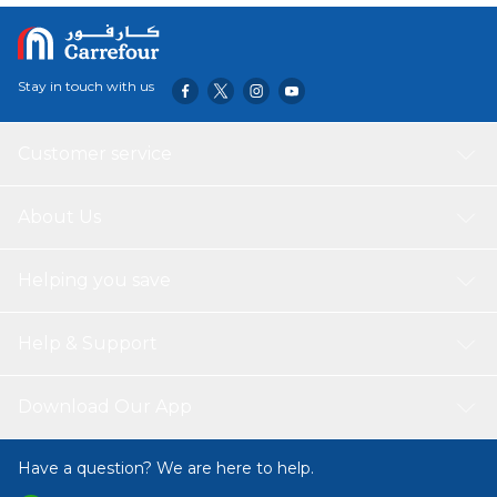
Stay in touch with us
Customer service
About Us
Helping you save
Help & Support
Download Our App
Have a question? We are here to help.