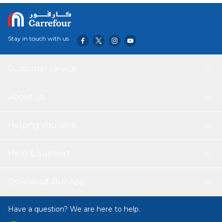
Stay in touch with us
Customer service
About Us
Helping you save
Help & Support
Download Our App
Have a question? We are here to help.