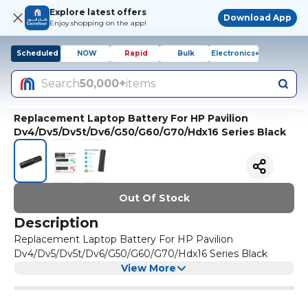
Explore latest offers
Download App
Enjoy shopping on the app!
Scheduled
NOW
Rapid
Bulk
Electronics+
Search
50,000+
items
Replacement Laptop Battery For HP Pavilion
Dv4/Dv5/Dv5t/Dv6/G50/G60/G70/Hdx16 Series Black
Out Of Stock
Description
Replacement Laptop Battery For HP Pavilion
Dv4/Dv5/Dv5t/Dv6/G50/G60/G70/Hdx16 Series Black
View More