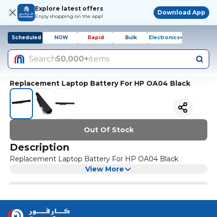
Explore latest offers
Download App
Enjoy shopping on the app!
Scheduled
NOW
Rapid
Bulk
Electronics+
Search
50,000+
items
Replacement Laptop Battery For HP OA04 Black
Out Of Stock
Description
Replacement Laptop Battery For HP OA04 Black
View More