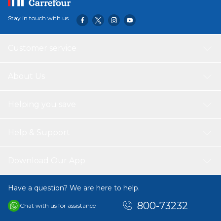
Stay in touch with us
Customer service
About Us
Helping you save
Help & Support
Download Our App
Have a question? We are here to help.
800-73232
Chat with us for assistance