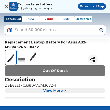
Explore latest offers
Download App
Enjoy shopping on the app!
Scheduled
NOW
Rapid
Bulk
Electronics+
Search
50,000+
items
Replacement Laptop Battery For Asus A32-
M50/A32N61 Black
Out Of Stock
Description
Z8E6E53FC3380AA7A1307Z-1
View More