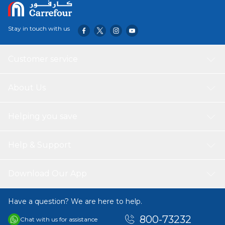
Stay in touch with us
Customer service
About Us
Helping you save
Help & Support
Download Our App
Have a question? We are here to help.
800-73232
Chat with us for assistance