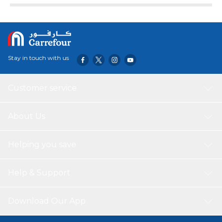
Stay in touch with us
Customer service
About Us
Helping you save
Help & Support
Download Our App