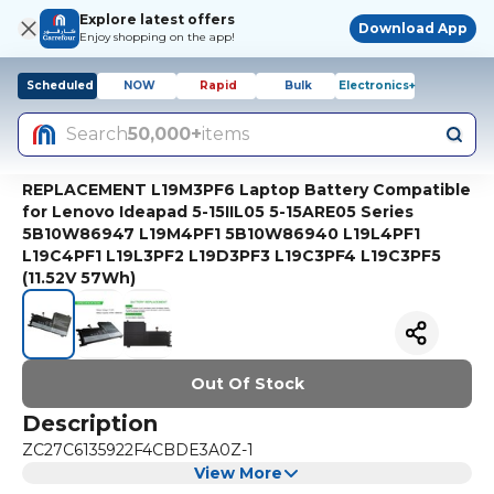
Explore latest offers
Download App
Enjoy shopping on the app!
Scheduled
NOW
Rapid
Bulk
Electronics+
Search
50,000+
items
REPLACEMENT L19M3PF6 Laptop Battery Compatible
for Lenovo Ideapad 5-15IIL05 5-15ARE05 Series
5B10W86947 L19M4PF1 5B10W86940 L19L4PF1
L19C4PF1 L19L3PF2 L19D3PF3 L19C3PF4 L19C3PF5
(11.52V 57Wh)
Out Of Stock
Description
ZC27C6135922F4CBDE3A0Z-1
View More