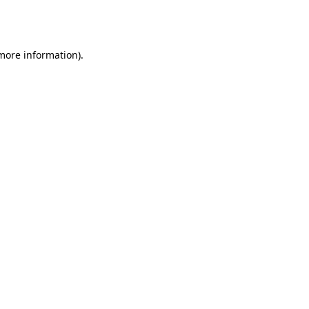
 more information).