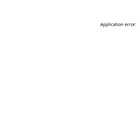
Application error: