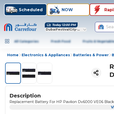
Scheduled
NOW
Rap
Today 12:00 PM
Sea
DubaiFestivalCity-Dubai
All Categories
Fresh Food
Fruits & Vegetabl
Home
Electronics & Appliances
Batteries & Power
B
R
D
Description
Replacement Battery For HP Pavilion Dv6000 VE06 Black
V