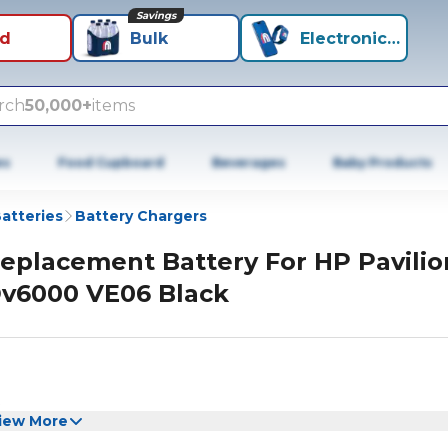
Savings
id
Bulk
Electronics+
rch
50,000+
items
es
Food Cupboard
Beverages
Baby Products
atteries
Battery Chargers
eplacement Battery For HP Pavilio
v6000 VE06 Black
iew More