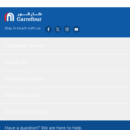
Stay in touch with us
Customer service
About Us
Helping you save
Help & Support
Download Our App
Have a question? We are here to help.