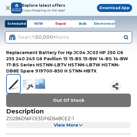
Explore latest offers
Download App
Enjoy shopping on the app!
Scheduled
NOW
Rapid
Bulk
Electronics+
Search
50,000+
items
Replacement Battery for Hp JC04 JC03 HP 250 G6
255 240 245 G6 Pavilion 15 15-BS 15-BW 14-BS 14-BW
17-BS Series HSTNN-LB7V HSTNN-LB7W HSTNN-
DB8E Spare 919700-850 H STNN-HB7X
Out Of Stock
Description
ZD2B6D56FCE3DF6D54BCEZ-1
View More