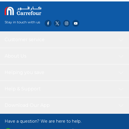
Stay in touch with us
Customer service
About Us
Helping you save
Help & Support
Download Our App
Have a question? We are here to help.