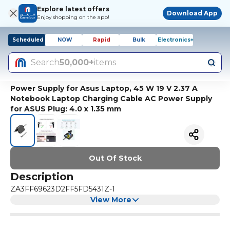
Explore latest offers
Download App
Enjoy shopping on the app!
Scheduled
NOW
Rapid
Bulk
Electronics+
Search
50,000+
items
Power Supply for Asus Laptop, 45 W 19 V 2.37 A
Notebook Laptop Charging Cable AC Power Supply
for ASUS Plug: 4.0 x 1.35 mm
Out Of Stock
Description
ZA3FF69623D2FF5FD5431Z-1
View More