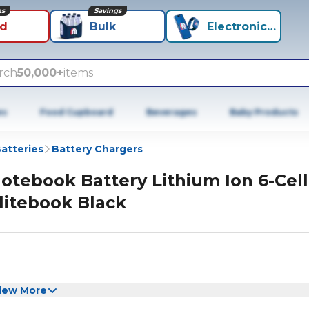
ns
Savings
id
Bulk
Electronics+
rch
50,000+
items
es
Food Cupboard
Beverages
Baby Products
atteries
Battery Chargers
otebook Battery Lithium Ion 6-Cell
litebook Black
iew More