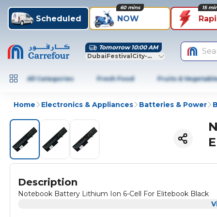
60 mins
15 mi
Scheduled
NOW
Rap
Tomorrow 10:00 AM
Sea
DubaiFestivalCity-Dubai
All Categories
Fresh Food
Fruits & Vegetabl
Home
Electronics & Appliances
Batteries & Power
B
N
E
Description
Notebook Battery Lithium Ion 6-Cell For Elitebook Black
V