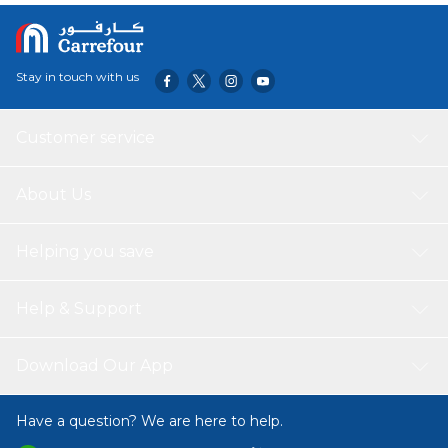
Stay in touch with us
Customer service
About Us
Helping you save
Help & Support
Download Our App
Have a question? We are here to help.