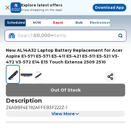
Explore latest offers
Download App
Enjoy shopping on the app!
Scheduled
NOW
Rapid
Bulk
Electronics+
Search
50,000+
items
New AL14A32 Laptop Battery Replacement for Acer
Aspire E1-571 E5-571 E5-411 E5-421 E5-511 E5-521 V3-
472 V3-572 E14 E15 Touch Extensa 2509 2510
Out Of Stock
Description
Z6ABBF4E192AFFEB3F222Z-1
View More