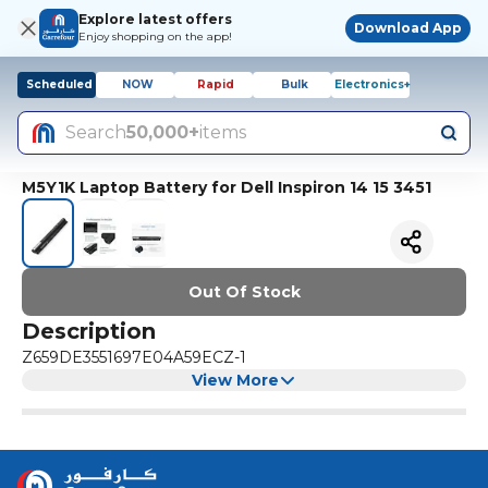
Explore latest offers
Download App
Enjoy shopping on the app!
Scheduled
NOW
Rapid
Bulk
Electronics+
Search
50,000+
items
M5Y1K Laptop Battery for Dell Inspiron 14 15 3451
Out Of Stock
Description
Z659DE3551697E04A59ECZ-1
View More