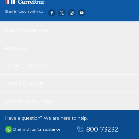
Stay in touch with us
Customer service
About Us
Helping you save
Help & Support
Download Our App
Have a question? We are here to help.
800-73232
Chat with us for assistance