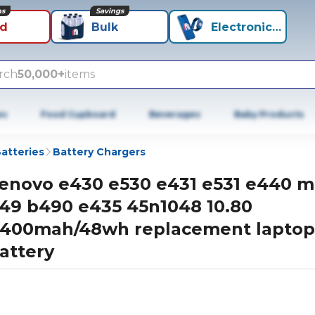
ns
Savings
id
Bulk
Electronics+
rch
50,000+
items
es
Food Cupboard
Beverages
Baby Products
atteries
Battery Chargers
enovo e430 e530 e431 e531 e440 
49 b490 e435 45n1048 10.80
400mah/48wh replacement laptop
attery