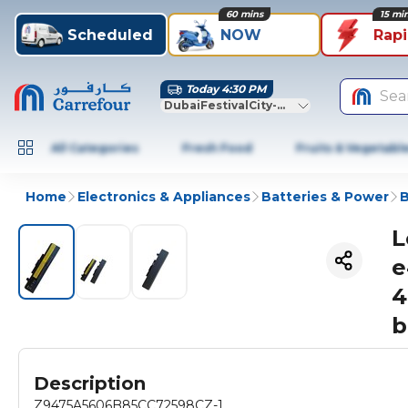
60 mins
15 mi
Scheduled
NOW
Rap
Today 4:30 PM
Sea
DubaiFestivalCity-Dubai
All Categories
Fresh Food
Fruits & Vegetabl
Home
Electronics & Appliances
Batteries & Power
B
L
e
4
b
Description
Z9475A5606B85CC72598CZ-1