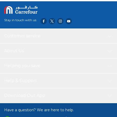
Stay in touch with us
Customer service
About Us
Helping you save
Help & Support
Download Our App
Have a question? We are here to help.