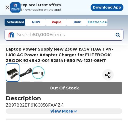
Explore latest offers
Download App
Enjoy shopping on the app!
Scheduled
NOW
Rapid
Bulk
Electronics+
Search
50,000+
items
Laptop Power Supply New 230W 19.5V 11.8A TPN-
LA10 AC Power Adapter Charger for ELITEBOOK
ZBOOK 924942-001 925141-850 PA-1231-08HT
Out Of Stock
Description
Z897882E11916C058FAA1Z-1
View More