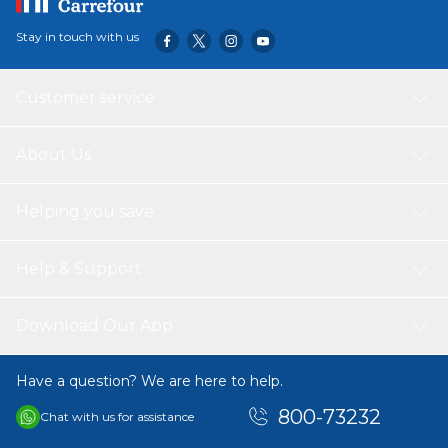
Stay in touch with us
Customer service
About Us
Helping you save
Help & Support
Download Our App
Have a question? We are here to help.
800-73232
Chat with us for assistance