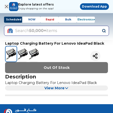
Explore latest offers
Download App
Enjoy shopping on the app!
Scheduled
NOW
Rapid
Bulk
Electronics+
Search
50,000+
items
Laptop Charging Battery For Lenovo IdeaPad Black
Out Of Stock
Description
Laptop Charging Battery For Lenovo IdeaPad Black
View More