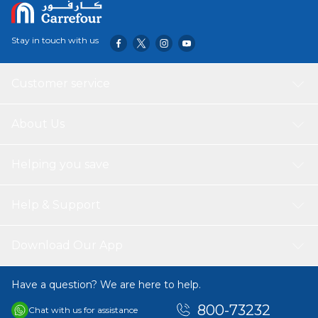
Stay in touch with us
Customer service
About Us
Helping you save
Help & Support
Download Our App
Have a question? We are here to help.
800-73232
Chat with us for assistance