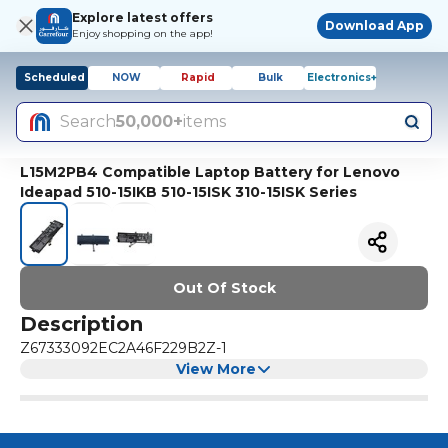
Explore latest offers
Download App
Enjoy shopping on the app!
Scheduled
NOW
Rapid
Bulk
Electronics+
Search
50,000+
items
L15M2PB4 Compatible Laptop Battery for Lenovo
Ideapad 510-15IKB 510-15ISK 310-15ISK Series
Out Of Stock
Description
Z67333092EC2A46F229B2Z-1
View More