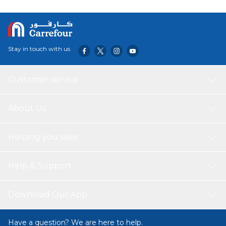
Stay in touch with us
Customer service
About Us
Helping you save
Help & Support
Download Our App
Have a question? We are here to help.