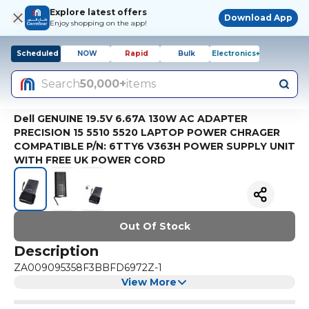
Explore latest offers
Download App
Enjoy shopping on the app!
Scheduled
NOW
Rapid
Bulk
Electronics+
Search
50,000+
items
Dell GENUINE 19.5V 6.67A 130W AC ADAPTER
PRECISION 15 5510 5520 LAPTOP POWER CHRAGER
COMPATIBLE P/N: 6TTY6 V363H POWER SUPPLY UNIT
WITH FREE UK POWER CORD
Out Of Stock
Description
ZA009095358F3BBFD6972Z-1
View More