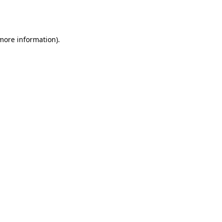
 more information).