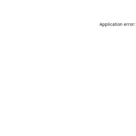
Application error: