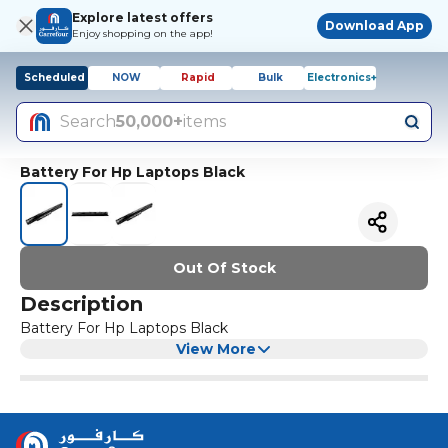
Explore latest offers
Download App
Enjoy shopping on the app!
Scheduled
NOW
Rapid
Bulk
Electronics+
Search
50,000+
items
Battery For Hp Laptops Black
Out Of Stock
Description
Battery For Hp Laptops Black
View More