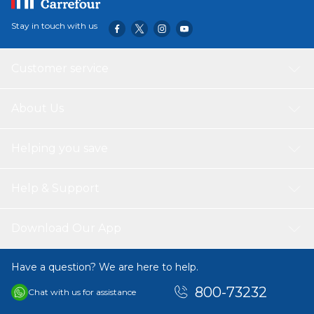
Stay in touch with us
Customer service
About Us
Helping you save
Help & Support
Download Our App
Have a question? We are here to help.
800-73232
Chat with us for assistance