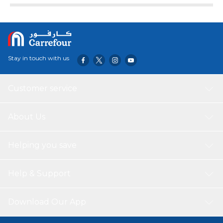
Stay in touch with us
Customer service
About Us
Helping you save
Help & Support
Download Our App