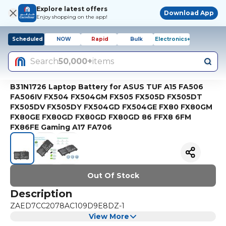
Explore latest offers
Download App
Enjoy shopping on the app!
Scheduled
NOW
Rapid
Bulk
Electronics+
Search
50,000+
items
B31N1726 Laptop Battery for ASUS TUF A15 FA506
FA506IV FX504 FX504GM FX505 FX505D FX505DT
FX505DV FX505DY FX504GD FX504GE FX80 FX80GM
FX80GE FX80GD FX80GD FX80GD 86 FFX8 6FM
FX86FE Gaming A17 FA706
Out Of Stock
Description
ZAED7CC2078AC109D9E8DZ-1
View More