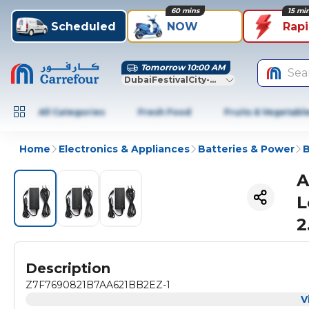
60 mins
15 mi
Scheduled
NOW
Rap
Tomorrow 10:00 AM
Sea
DubaiFestivalCity-Dubai
All Categories
Fresh Food
Fruits & Vegetabl
Home
Electronics & Appliances
Batteries & Power
B
A
L
2
Description
Z7F7690821B7AA621BB2EZ-1
V