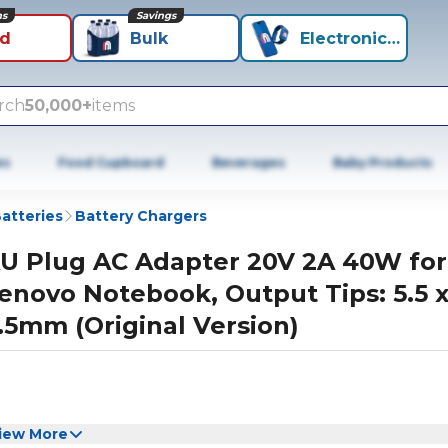
ns
Savings
id
Bulk
Electronics+
rch
50,000+
items
es
Food Cupboard
Beverages
Baby Products
atteries
Battery Chargers
U Plug AC Adapter 20V 2A 40W for
enovo Notebook, Output Tips: 5.5 
.5mm (Original Version)
iew More