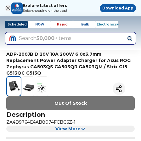
Explore latest offers
Download App
Enjoy shopping on the app!
Scheduled
NOW
Rapid
Bulk
Electronics+
Search
50,000+
items
ADP-200JB D 20V 10A 200W 6.0x3.7mm
Replacement Power Adapter Charger for Asus ROG
Zephyrus GA503QS GA503QR GA503QM / Strix G15
G513QC G513Q
Out Of Stock
Description
ZA4B9764E4AB8074FCBC6Z-1
View More