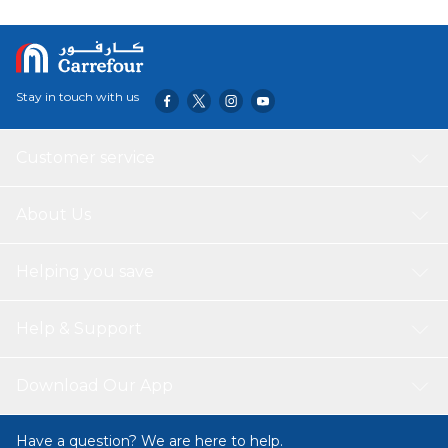
Stay in touch with us
Customer service
About Us
Helping you save
Help & Support
Download Our App
Have a question? We are here to help.