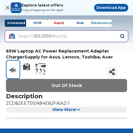
Explore latest offers
Download App
Enjoy shopping on the app!
Scheduled
NOW
Rapid
Bulk
Electronics+
Search
50,000+
items
65W Laptop AC Power Replacement Adapter
ChargerSupply for Asus, Lenovo, Toshiba, Acer
Out Of Stock
Description
ZCD82EE7310A84E82FA1AZ-1
View More