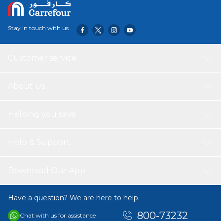
Stay in touch with us
Customer service
About Us
Helping you save
Help & Support
Download Our App
Have a question? We are here to help.
800-73232
Chat with us for assistance