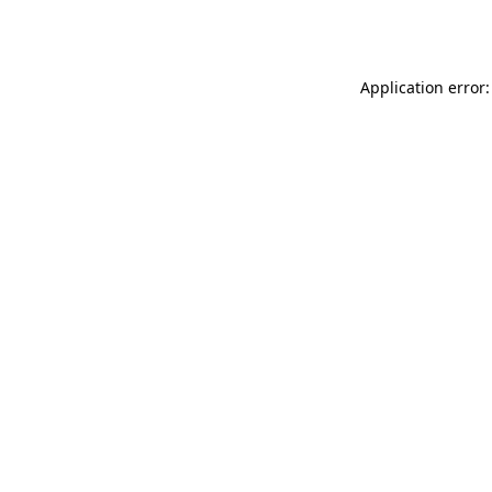
Application error: