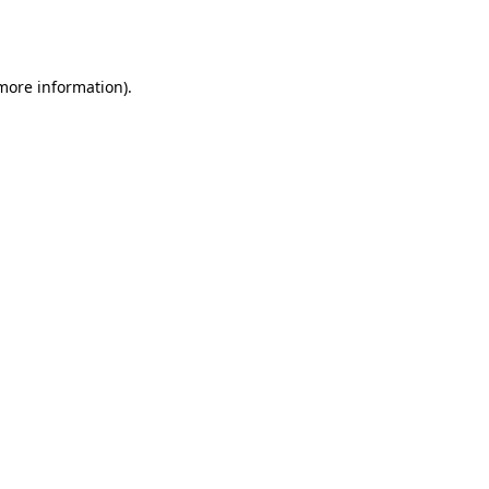
 more information).