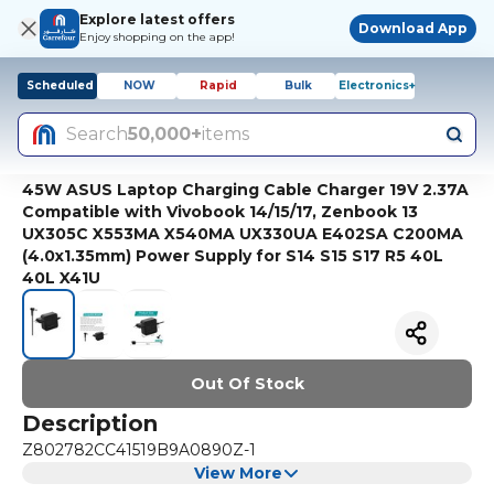
Explore latest offers
Download App
Enjoy shopping on the app!
Scheduled
NOW
Rapid
Bulk
Electronics+
Search
50,000+
items
45W ASUS Laptop Charging Cable Charger 19V 2.37A
Compatible with Vivobook 14/15/17, Zenbook 13
UX305C X553MA X540MA UX330UA E402SA C200MA
(4.0x1.35mm) Power Supply for S14 S15 S17 R5 40L
40L X41U
Out Of Stock
Description
Z802782CC41519B9A0890Z-1
View More