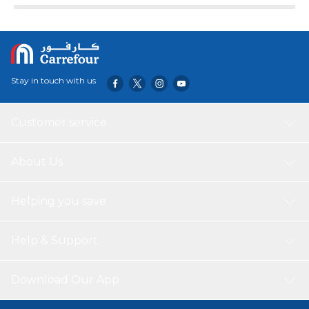
Stay in touch with us
Customer service
About Us
Helping you save
Help & Support
Download Our App