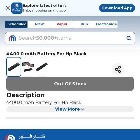
Explore latest offers
Download App
Enjoy shopping on the app!
Scheduled
NOW
Rapid
Bulk
Electronics+
Search
50,000+
items
4400.0 mAh Battery For Hp Black
Out Of Stock
Description
4400.0 mAh Battery For Hp Black
View More