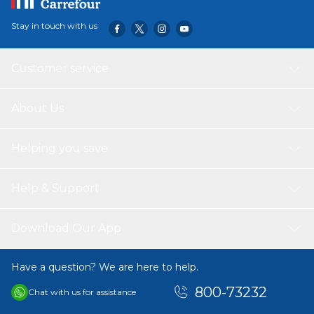
Stay in touch with us
Customer service
About Us
Helping you save
Help & Support
Download Our App
Have a question? We are here to help.
800-73232
Chat with us for assistance