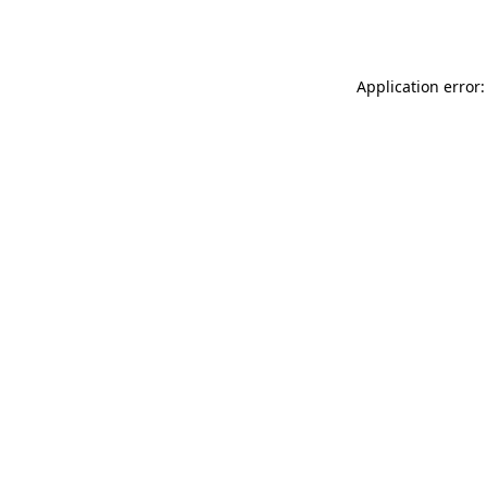
Application error: