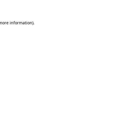
 more information).