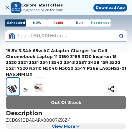
Explore latest offers
Download App
Enjoy shopping on the app!
Scheduled
NOW
Rapid
Bulk
Electronics+
Search
50,000+
items
19.5V 3.34A 65w AC Adapter Charger for Dell
Chromebook,Laptop 11 3180 3189 3120 Inspiron 15
3520 3521 3531 3541 3542 3543 3537 3458 15R 5520
5521 7520 N5110 N5040 N5050 5547 P26E LA65NS2-01
HA65NM130
Out Of Stock
Description
ZCB891BBA8AFA88807656Z-1
View More