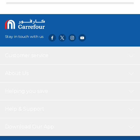
Stay in touch with us
Customer service
About Us
Helping you save
Help & Support
Download Our App