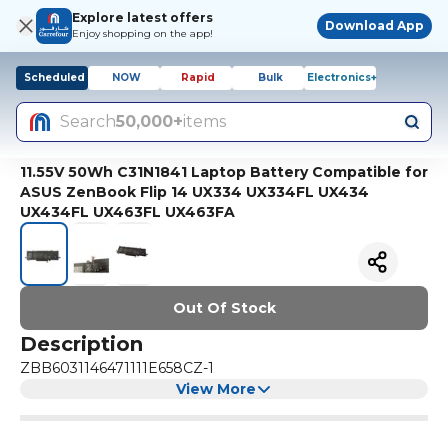
Explore latest offers
Download App
Enjoy shopping on the app!
Scheduled
NOW
Rapid
Bulk
Electronics+
Search
50,000+
items
11.55V 50Wh C31N1841 Laptop Battery Compatible for
ASUS ZenBook Flip 14 UX334 UX334FL UX434
UX434FL UX463FL UX463FA
Out Of Stock
Description
ZBB6031146471111E658CZ-1
View More