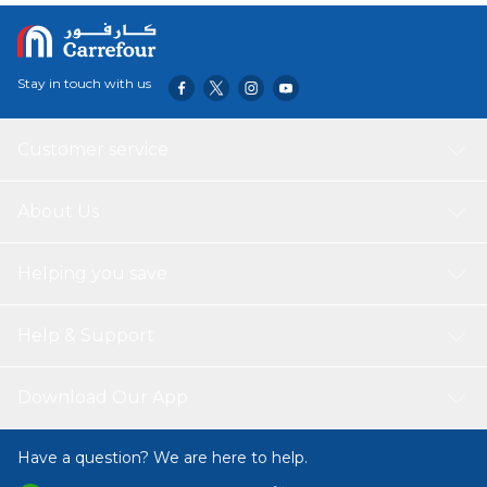
Stay in touch with us
Customer service
About Us
Helping you save
Help & Support
Download Our App
Have a question? We are here to help.