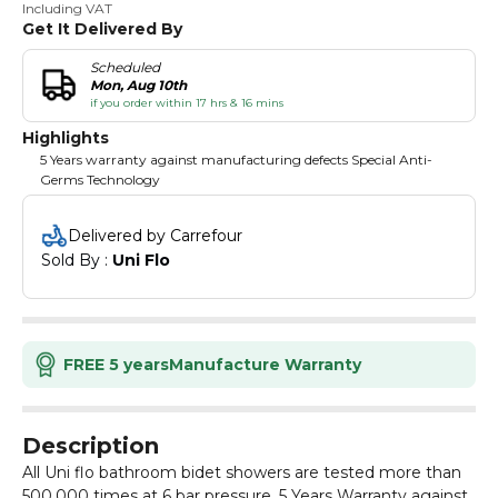
Including VAT
Get It Delivered By
Scheduled
Mon, Aug 10th
if you order within 17 hrs & 16 mins
Highlights
5 Years warranty against manufacturing defects Special Anti-
Germs Technology
Delivered by Carrefour
Sold By : 
Uni Flo
FREE 5 years
Manufacture Warranty
Description
All Uni flo bathroom bidet showers are tested more than
500,000 times at 6 bar pressure. 5 Years Warranty against