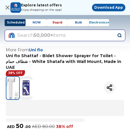
Explore latest offers
Download App
Enjoy shopping on the app!
Scheduled
NOW
Rapid
Bulk
Electronics+
Search
50,000+
items
More From
Uni flo
Uni flo Shattaf - Bidet Shower Sprayer for Toilet -
شطاف حمام - White Shatafa with Wall Mount, Made in
UAE
38% OFF
50
AED
80.00
38% off
AED
.
00