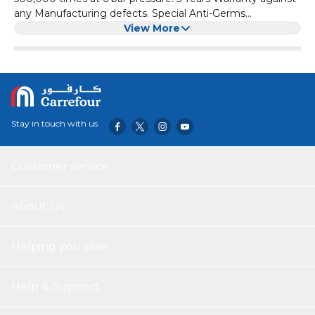
any Manufacturing defects. Special Anti-Germs
Technology is Used Which Continuously Fights And Kills
View More
99.9% of Germs On The Surface Of The Product,
Preventing It From Spreading And Making It Cleaner And
Safer To Use Every Time. All Metal Parts Are Made From
High-Quality Stainless Steel Or Brass. Uni flo shattaf is
your best toilet hygiene companion. It’s not only a simple
but also a cost-effective cleaning tool. Now stop spending
Stay in touch with us
money on those toilet papers and tissue rolls. What's
Included in the Package? Bidet Sprayer Head + Wall
Mount + Screws (as shown in the picture. The hose pipe is
Customer service
not included)
About Us
Helping you save
Help & Support