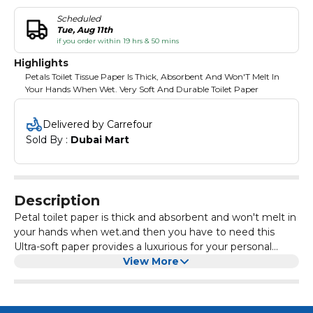
Scheduled
Tue, Aug 11th
if you order within 19 hrs & 50 mins
Highlights
Petals Toilet Tissue Paper Is Thick, Absorbent And Won'T Melt In
Your Hands When Wet. Very Soft And Durable Toilet Paper
Delivered by Carrefour
Sold By : 
Dubai Mart
Description
Petal toilet paper is thick and absorbent and won't melt in
your hands when wet.and then you have to need this
Ultra-soft paper provides a luxurious for your personal
hygiene needs. Special embossing and a smooth texture
View More
ensure first-class comfort and exceptional comfort.
Outstanding durability and strength to minimize the
consumption of paper towels.