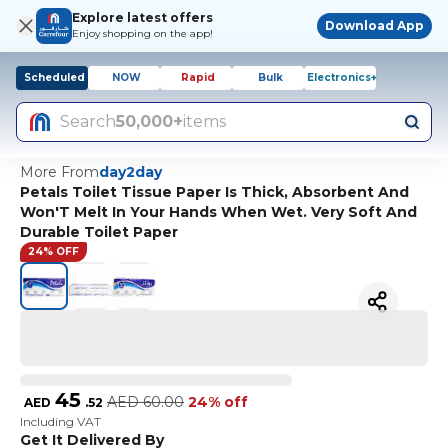
Explore latest offers
Download App
Enjoy shopping on the app!
Scheduled
NOW
Rapid
Bulk
Electronics+
Search
50,000+
items
More From
day2day
Petals Toilet Tissue Paper Is Thick, Absorbent And
Won'T Melt In Your Hands When Wet. Very Soft And
Durable Toilet Paper
24% OFF
45
AED
60.00
24% off
AED
.
52
Including VAT
Get It Delivered By