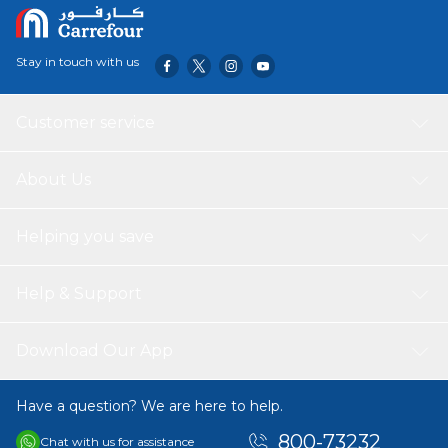
Stay in touch with us
Customer service
About Us
Helping you save
Help & Support
Download Our App
Have a question? We are here to help.
800-73232
Chat with us for assistance