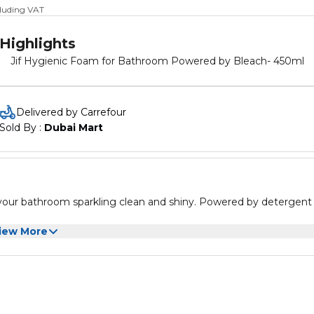
cluding VAT
Highlights
Jif Hygienic Foam for Bathroom Powered by Bleach- 450ml
Delivered by Carrefour
Sold By : 
Dubai Mart
our bathroom sparkling clean and shiny. Powered by detergent 
iew More