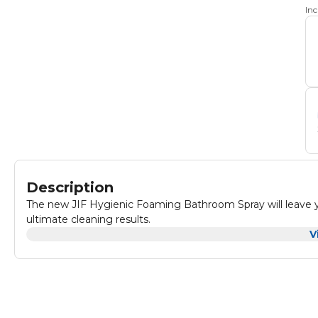
In
Description
The new JIF Hygienic Foaming Bathroom Spray will leave y
ultimate cleaning results.
V