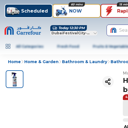
60 mins
15 mi
Scheduled
NOW
Rap
Today 12:30 PM
Sea
DubaiFestivalCity-Dubai
All Categories
Fresh Food
Fruits & Vegetabl
Home
Home & Garden
Bathroom & Laundry
Bathroo
Mo
H
b
4
A