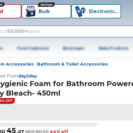
ns
Savings
id
Bulk
Electronics+
rch
50,000+
items
es
Food Cupboard
Beverages
Baby Products
m Accessories
Bathroom & Toilet Accessories
re From
day2day
ygienic Foam for Bathroom Power
y Bleach- 450ml
4% OFF
45
ED
.
07
AED
80.00
44% off