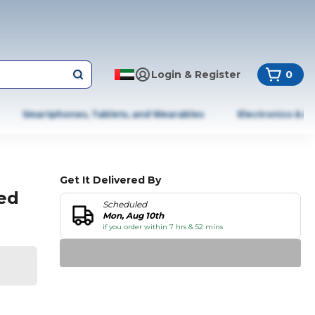
Login & Register
0
Smartphones, Tablets, and Wearables
Electronics & A
Get It Delivered By
ed
Scheduled
Mon, Aug 10th
if you order within 7 hrs & 52 mins