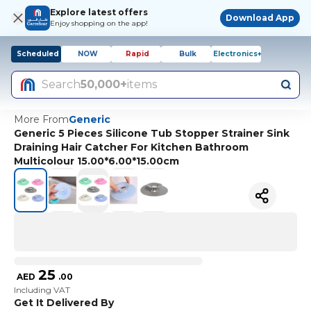
Explore latest offers
Download App
Enjoy shopping on the app!
Scheduled
NOW
Rapid
Bulk
Electronics+
Search
50,000+
items
More From
Generic
Generic 5 Pieces Silicone Tub Stopper Strainer Sink
Draining Hair Catcher For Kitchen Bathroom
Multicolour 15.00*6.00*15.00cm
25
AED
.
00
Including VAT
Get It Delivered By