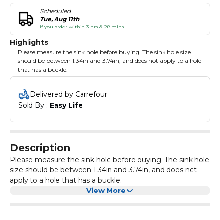
Scheduled
Tue, Aug 11th
if you order within 3 hrs & 28 mins
Highlights
Please measure the sink hole before buying. The sink hole size
should be between 1.34in and 3.74in, and does not apply to a hole
that has a buckle.
Delivered by Carrefour
Sold By : 
Easy Life
Description
Please measure the sink hole before buying. The sink hole
size should be between 1.34in and 3.74in, and does not
apply to a hole that has a buckle.
View More