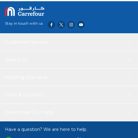
Stay in touch with us
Customer service
About Us
Helping you save
Help & Support
Download Our App
Have a question? We are here to help.