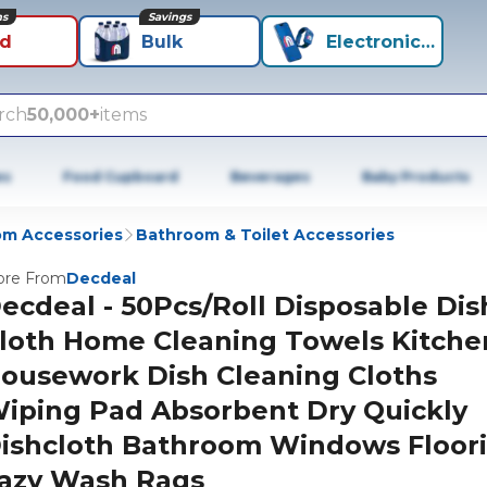
ns
Savings
id
Bulk
Electronics+
rch
50,000+
items
es
Food Cupboard
Beverages
Baby Products
m Accessories
Bathroom & Toilet Accessories
re From
Decdeal
ecdeal - 50Pcs/Roll Disposable Dis
loth Home Cleaning Towels Kitche
ousework Dish Cleaning Cloths
iping Pad Absorbent Dry Quickly
ishcloth Bathroom Windows Floor
azy Wash Rags