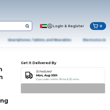
Login & Register
0
Smartphones, Tablets, and Wearables
Electronics & A
Get It Delivered By
h
Scheduled
n
Mon, Aug 10th
if you order within 18 hrs & 32 mins
ing