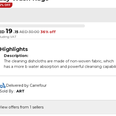
6% OFF
19
ED
.
15
AED
30.00
36% off
cluding VAT
Highlights
Description:
The cleaning dishcloths are made of non-woven fabric, which
has a more b water absorption and powerful cleansing capabili
These cleaning cloths are very suitable for daily kitchen cleani
dust removal, cleaning the car and any type of cleaning work.
Delivered by Carrefour
[Water Absorbent]
kitchen towels have a soft, plush touch,
Sold By : 
ART
absorbent, quick drying, and these towel set wicks water fast 
keep dry.
[Cleaning]
Effectively remove dirt and oil stains, and it has no
View offers from 1 sellers
damage the coating of tableware, no residue stains.
[Practical]
The soft cleaning towels used in these cloths are