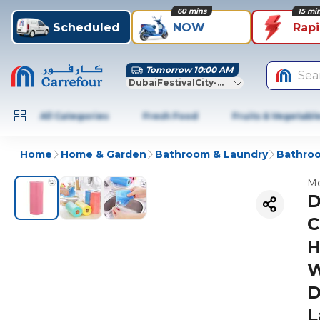
60 mins
15 mi
Scheduled
NOW
Rap
Tomorrow 10:00 AM
Sea
DubaiFestivalCity-Dubai
All Categories
Fresh Food
Fruits & Vegetabl
Home
Home & Garden
Bathroom & Laundry
Bathroo
Mo
D
C
H
W
D
L