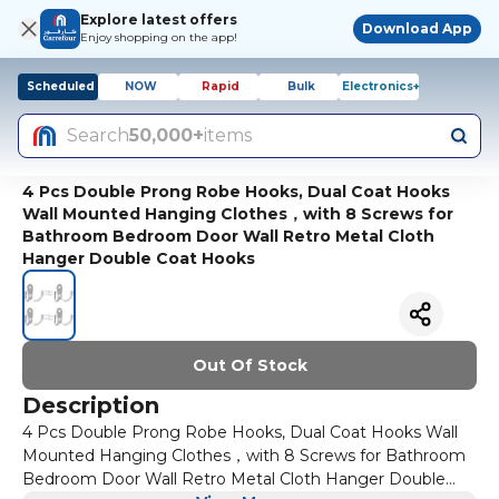
Explore latest offers
Download App
Enjoy shopping on the app!
Scheduled
NOW
Rapid
Bulk
Electronics+
Search
50,000+
items
4 Pcs Double Prong Robe Hooks, Dual Coat Hooks
Wall Mounted Hanging Clothes，with 8 Screws for
Bathroom Bedroom Door Wall Retro Metal Cloth
Hanger Double Coat Hooks
Out Of Stock
Description
4 Pcs Double Prong Robe Hooks, Dual Coat Hooks Wall
Mounted Hanging Clothes，with 8 Screws for Bathroom
Bedroom Door Wall Retro Metal Cloth Hanger Double