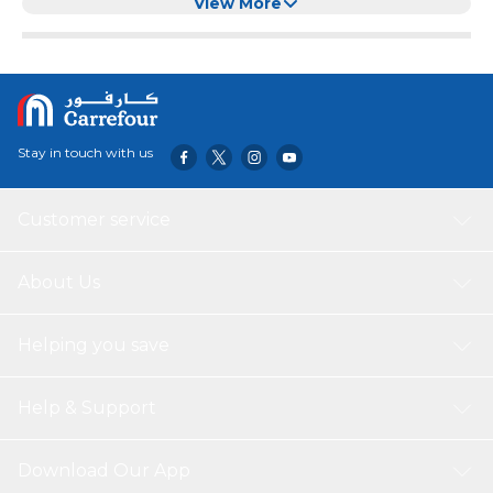
Coat Hooks
View More
Stay in touch with us
Customer service
About Us
Helping you save
Help & Support
Download Our App