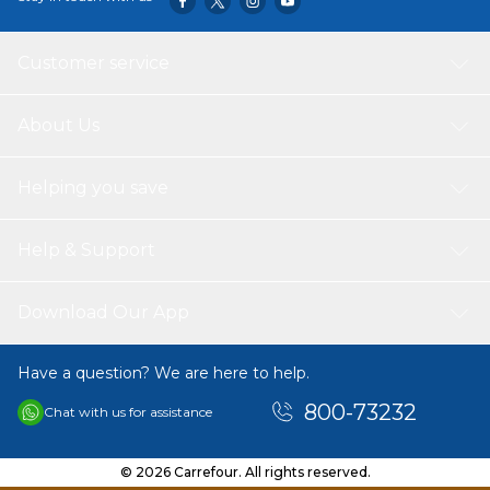
Customer service
About Us
Helping you save
Help & Support
Download Our App
Have a question? We are here to help.
800-73232
Chat with us for assistance
© 2026 Carrefour. All rights reserved.