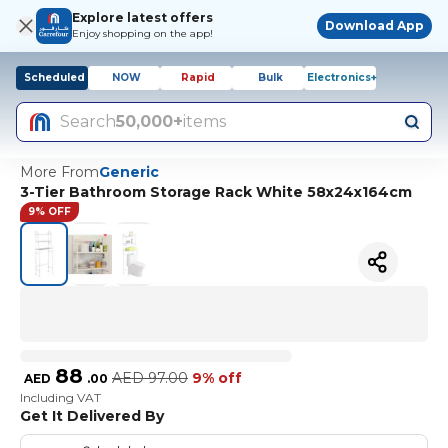
Explore latest offers
Download App
Enjoy shopping on the app!
Scheduled
NOW
Rapid
Bulk
Electronics+
Search
50,000+
items
More From
Generic
3-Tier Bathroom Storage Rack White 58x24x164cm
9% OFF
88
AED
97.00
9% off
AED
.
00
Including VAT
Get It Delivered By