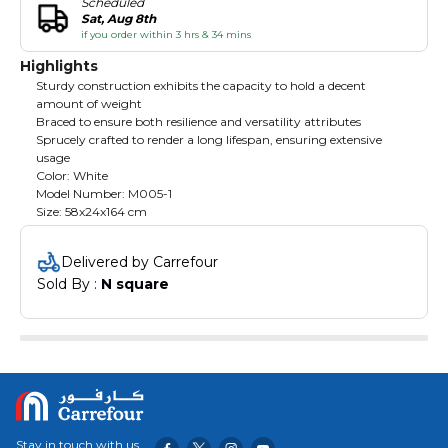
Scheduled
Sat, Aug 8th
if you order within 3 hrs & 34 mins
Highlights
Sturdy construction exhibits the capacity to hold a decent
amount of weight
Braced to ensure both resilience and versatility attributes
Sprucely crafted to render a long lifespan, ensuring extensive
usage
Color: White
Model Number: M005-1
Size: 58x24x164 cm
Delivered by Carrefour
Sold By : 
N square
Stay in touch with us